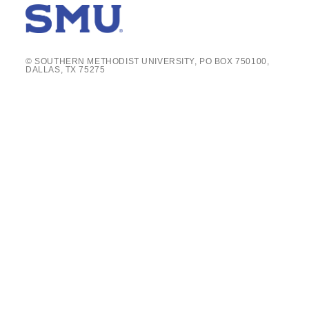
© SOUTHERN METHODIST UNIVERSITY, PO BOX 750100,
DALLAS, TX 75275